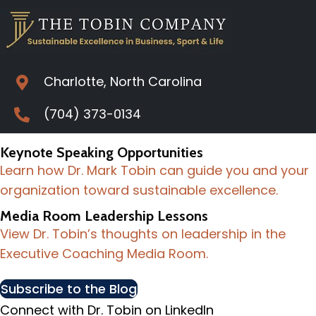
Charlotte, North Carolina
(704) 373-0134
Keynote Speaking Opportunities
Learn how Dr. Mark Tobin can guide you and your
organization toward sustainable excellence.
Media Room Leadership Lessons
View Dr. Tobin’s thoughts on leadership in the
Executive Coaching Media Room.
Subscribe to the Blog
Connect with Dr. Tobin on LinkedIn