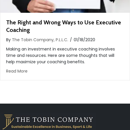
The Right and Wrong Ways to Use Executive
Coaching
By
The Tobin Company, P.L.L.C.
/
01/18/2020
Making an investment in executive coaching involves
time and resources. Here are some thoughts that will
help maximize your coaching benefits.
about The Right and Wrong Ways to Use Executiv
Read More