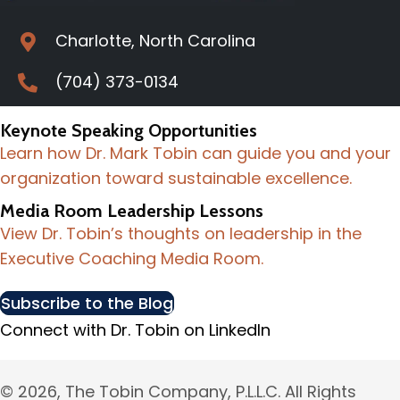
Charlotte, North Carolina
(704) 373-0134
Keynote Speaking Opportunities
Learn how Dr. Mark Tobin can guide you and your
organization toward sustainable excellence.
Media Room Leadership Lessons
View Dr. Tobin’s thoughts on leadership in the
Executive Coaching Media Room.
Subscribe to the Blog
Connect with Dr. Tobin on LinkedIn
© 2026, The Tobin Company, P.L.L.C. All Rights