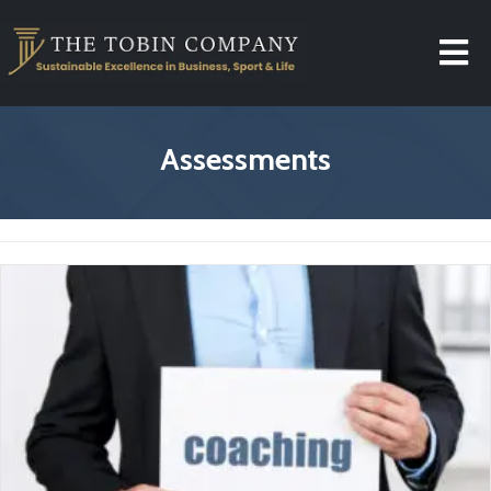
Assessments