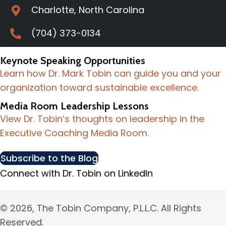
Charlotte, North Carolina
(704) 373-0134
Keynote Speaking Opportunities
Learn how Dr. Mark Tobin can guide you and your
organization toward sustainable excellence.
Media Room Leadership Lessons
View Dr. Tobin’s thoughts on leadership in the
Executive Coaching Media Room.
Subscribe to the Blog
Connect with Dr. Tobin on LinkedIn
© 2026, The Tobin Company, P.L.L.C. All Rights
Reserved.