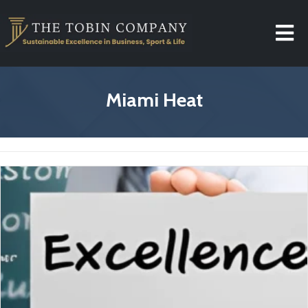
Miami Heat