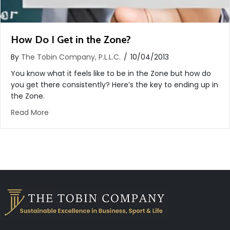
How Do I Get in the Zone?
By
The Tobin Company, P.L.L.C.
/
10/04/2013
You know what it feels like to be in the Zone but how do
you get there consistently? Here’s the key to ending up in
the Zone.
about How Do I Get in the Zone?
Read More