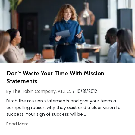
Don’t Waste Your Time With Mission
Statements
By
The Tobin Company, P.L.L.C.
/
10/31/2012
Ditch the mission statements and give your team a
compelling reason why they exist and a clear vision for
success. Your sign of success will be …
about Don’t Waste Your Time With Mission State
Read More