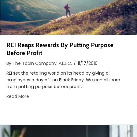
REI Reaps Rewards By Putting Purpose
Before Profit
By
The Tobin Company, P.L.L.C.
/
11/17/2016
REI set the retailing world on its head by giving all
employees a day off on Black Friday. We can all learn
from putting purpose before profit.
about REI Reaps Rewards By Putting Purpose Before
Read More