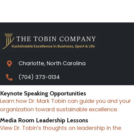
Charlotte, North Carolina
(704) 373-0134
Keynote Speaking Opportunities
Learn how Dr. Mark Tobin can guide you and your
organization toward sustainable excellence.
Media Room Leadership Lessons
View Dr. Tobin’s thoughts on leadership in the