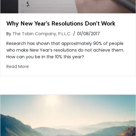
Why New Year’s Resolutions Don’t Work
By
The Tobin Company, P.L.L.C.
/
01/08/2017
Research has shown that approximately 90% of people
who make New Year’s resolutions do not achieve them.
How can you be in the 10% this year?
about Why New Year’s Resolutions Don’t Work
Read More