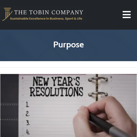
Purpose