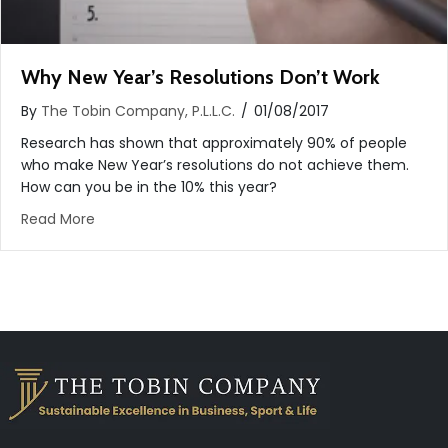
Why New Year’s Resolutions Don’t Work
By
The Tobin Company, P.L.L.C.
/
01/08/2017
Research has shown that approximately 90% of people
who make New Year’s resolutions do not achieve them.
How can you be in the 10% this year?
about Why New Year’s Resolutions Don’t Work
Read More