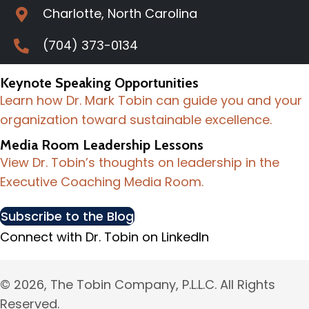
Charlotte, North Carolina
(704) 373-0134
Keynote Speaking Opportunities
Learn how Dr. Mark Tobin can guide you and your
organization toward sustainable excellence.
Media Room Leadership Lessons
View Dr. Tobin’s thoughts on leadership in the
Executive Coaching Media Room.
Subscribe to the Blog
Connect with Dr. Tobin on LinkedIn
© 2026, The Tobin Company, P.L.L.C. All Rights
Reserved.