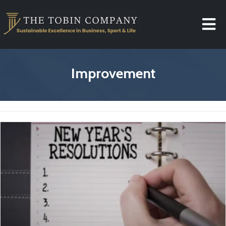
Improvement