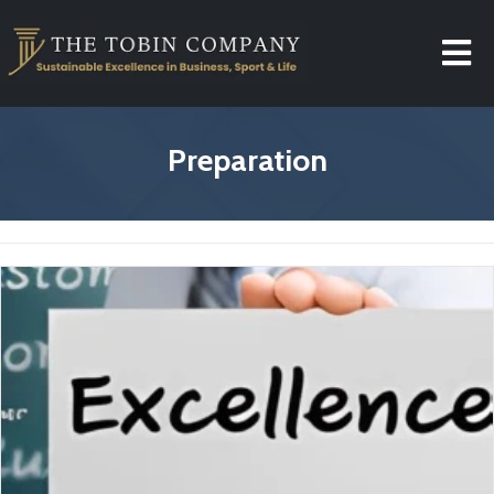
Preparation