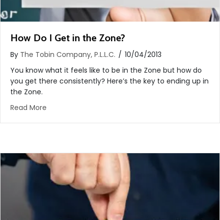
How Do I Get in the Zone?
By
The Tobin Company, P.L.L.C.
/
10/04/2013
You know what it feels like to be in the Zone but how do
you get there consistently? Here’s the key to ending up in
the Zone.
about How Do I Get in the Zone?
Read More