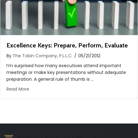
Excellence Keys: Prepare, Perform, Evaluate
By
The Tobin Company, P.L.L.C.
/
05/21/2012
I’m surprised how many executives attend important
meetings or make key presentations without adequate
preparation. A general rule of thumb is …
about Excellence Keys: Prepare, Perform, Evaluate
Read More