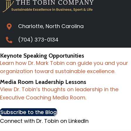
Charlotte, North Carolina
(704) 373-0134
Keynote Speaking Opportunities
Learn how Dr. Mark Tobin can guide you and your
organization toward sustainable excellence.
Media Room Leadership Lessons
View Dr. Tobin’s thoughts on leadership in the
Executive Coaching Media Room.
Subscribe to the Blog
Connect with Dr. Tobin on LinkedIn